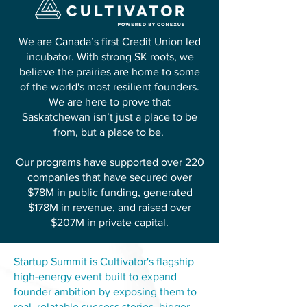
We are Canada’s first Credit Union led
incubator. With strong SK roots, we
believe the prairies are home to some
of the world's most resilient founders.
We are here to prove that
Saskatchewan isn’t just a place to be
from, but a place to be.
Our programs have supported over 220
companies that have secured over
$78M in public funding, generated
$178M in revenue, and raised over
$207M in private capital.
Startup Summit is Cultivator's flagship
high-energy event built to expand
founder ambition by exposing them to
real, relatable success stories, bigger