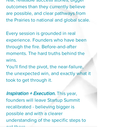
outcomes than they currently believe
are possible, and clear pathways from
the Prairies to national and global scale.
Every session is grounded in real
experience. Founders who have been
through the fire. Before-and-after
moments. The hard truths behind the
wins.
You'll find the pivot, the near-failure,
the unexpected win, and exactly what it
took to get through it.
Inspiration + Execution.
This year,
founders will leave Startup Summit
recalibrated - believing bigger is
possible and with a clearer
understanding of the specific steps to
get there.
Whether you're thinking about your first